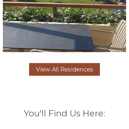
View All Residences
You'll Find Us Here: