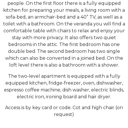
people. On the first floor there is a fully equipped
kitchen for preparing your meals, a living room with a
sofa-bed, an armchair-bed and a 40” TV, as well as a
toilet with a bathroom. On the veranda you will find a
comfortable table with chairs to relax and enjoy your
stay with more privacy. It also offers two quiet
bedrooms in the attic. The first bedroom has one
double bed. The second bedroom has two single
which can also be converted in a joined bed. On the
loft level there is also a bathroom with a shower.
The two-level apartment is equipped with a fully
equipped kitchen, fridge-freezer, oven, dishwasher,
espresso coffee machine, dish washer, electric blinds,
electric iron, ironing board and hair dryer.
Access is by key card or code. Cot and high chair (on
request)