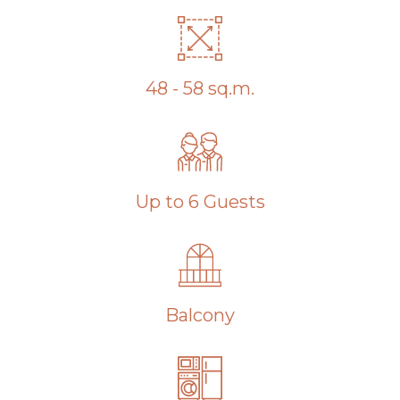
48 - 58 sq.m.
Up to 6 Guests
Balcony