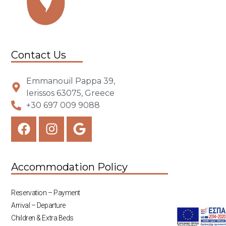
Contact Us
Emmanouil Pappa 39,
Ierissos 63075, Greece
+30 697 009 9088
Accommodation Policy
Reservation – Payment
Arrival – Departure
Children & Extra Beds