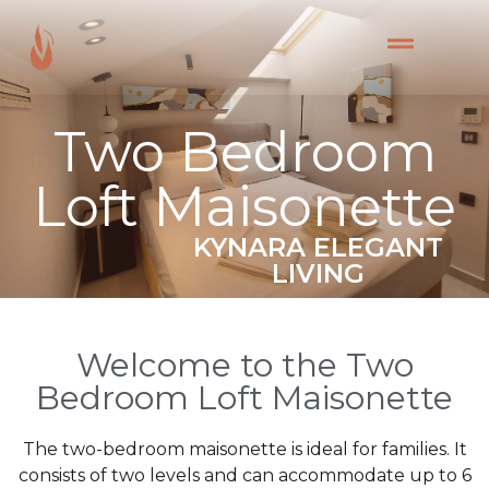
Two Bedroom
Loft Maisonette
KYNARA ELEGANT
LIVING
Welcome to the Two
Bedroom Loft Maisonette
The two-bedroom maisonette is ideal for families. It
consists of two levels and can accommodate up to 6