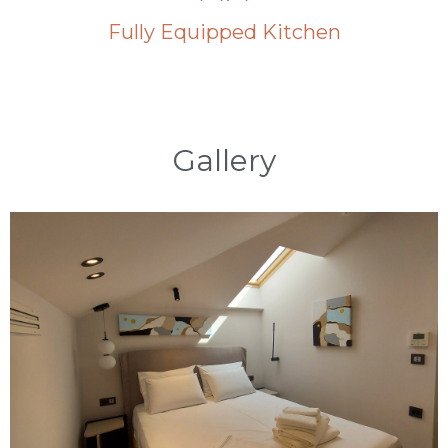
Fully Equipped Kitchen
Gallery