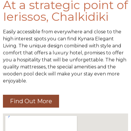
At a strategic point of
Ierissos, Chalkidiki
Easily accessible from everywhere and close to the
high interest spots you can find Kynara Elegant
Living. The unique design combined with style and
comfort that offers a luxury hotel, promises to offer
you a hospitality that will be unforgettable. The high
quality mattresses, the special amenities and the
wooden pool deck will make your stay even more
enjoyable.
Find Out More