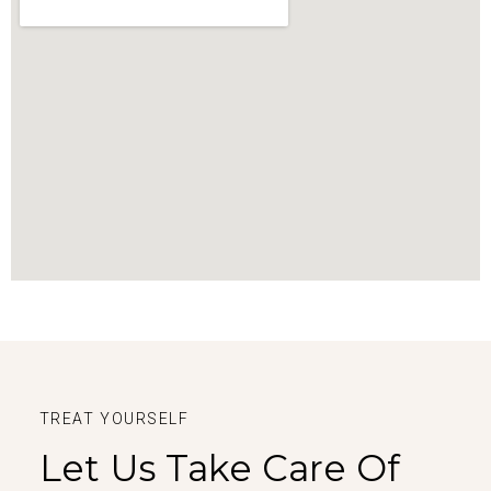
TREAT YOURSELF
Let Us Take Care Of