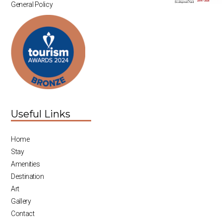
General Policy
Useful Links
Home
Stay
Amenities
Destination
Art
Gallery
Contact