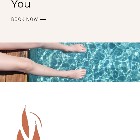
You
BOOK ΝOW ⟶