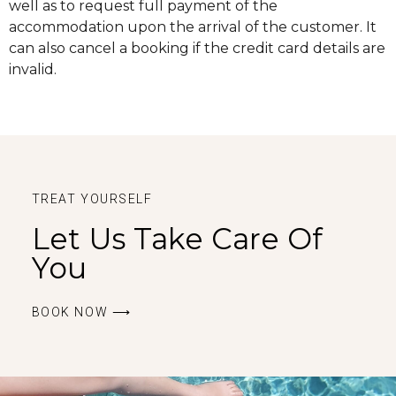
well as to request full payment of the
accommodation upon the arrival of the customer. It
can also cancel a booking if the credit card details are
invalid.
TREAT YOURSELF
Let Us Take Care Of
You
BOOK ΝOW ⟶