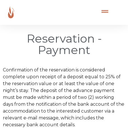
Reservation -
Payment
Confirmation of the reservation is considered
complete upon receipt of a deposit equal to 25% of
the reservation value or at least the value of one
night’s stay. The deposit of the advance payment
must be made within a period of two (2) working
days from the notification of the bank account of the
accommodation to the interested customer via a
relevant e-mail message, which includes the
necessary bank account details.