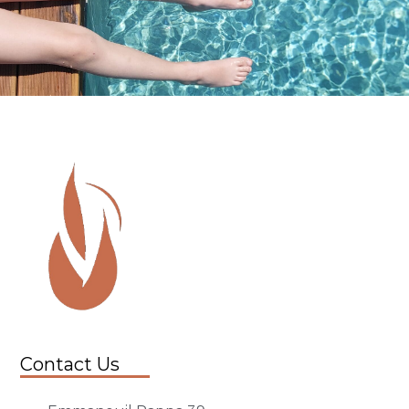
Contact Us