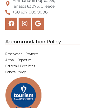
Emmanouil Pappa 39,
Ierissos 63075, Greece
+30 697 009 9088
Accommodation Policy
Reservation – Payment
Arrival – Departure
Children & Extra Beds
General Policy