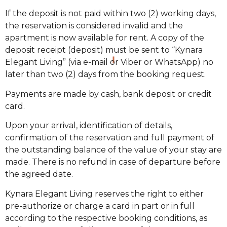
If the deposit is not paid within two (2) working days,
the reservation is considered invalid and the
apartment is now available for rent. A copy of the
deposit receipt (deposit) must be sent to “Kynara
Elegant Living” (via e-mail or Viber or WhatsApp) no
later than two (2) days from the booking request.
Payments are made by cash, bank deposit or credit
card.
Upon your arrival, identification of details,
confirmation of the reservation and full payment of
the outstanding balance of the value of your stay are
made. There is no refund in case of departure before
the agreed date.
Kynara Elegant Living reserves the right to either
pre-authorize or charge a card in part or in full
according to the respective booking conditions, as