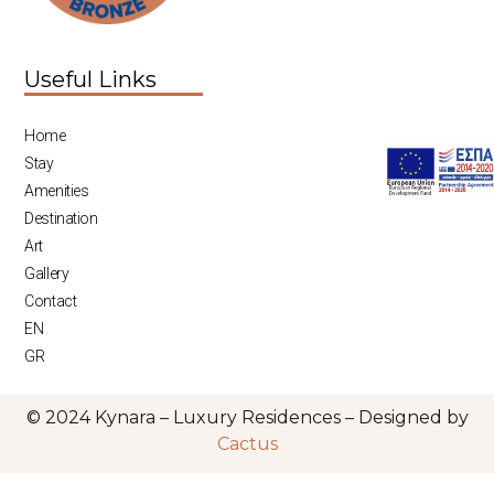
Useful Links
Home
Stay
Amenities
Destination
Art
Gallery
Contact
EN
GR
© 2024 Kynara – Luxury Residences – Designed by
Cactus