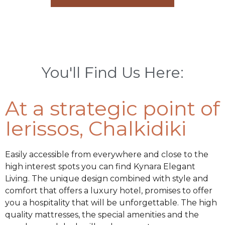
You'll Find Us Here:
At a strategic point of
Ierissos, Chalkidiki
Easily accessible from everywhere and close to the
high interest spots you can find Kynara Elegant
Living. The unique design combined with style and
comfort that offers a luxury hotel, promises to offer
you a hospitality that will be unforgettable. The high
quality mattresses, the special amenities and the