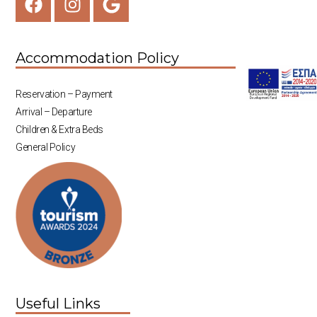
Accommodation Policy
Reservation – Payment
Arrival – Departure
Children & Extra Beds
General Policy
Useful Links