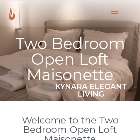
Two Bedroom
Open Loft
Maisonette
KYNARA ELEGANT
LIVING
Welcome to the Two
Bedroom Open Loft
Maisonette