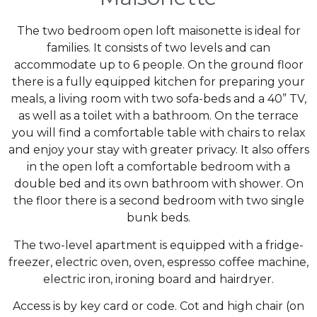
The two bedroom open loft maisonette is ideal for
families. It consists of two levels and can
accommodate up to 6 people. On the ground floor
there is a fully equipped kitchen for preparing your
meals, a living room with two sofa-beds and a 40” TV,
as well as a toilet with a bathroom. On the terrace
you will find a comfortable table with chairs to relax
and enjoy your stay with greater privacy. It also offers
in the open loft a comfortable bedroom with a
double bed and its own bathroom with shower. On
the floor there is a second bedroom with two single
bunk beds.
The two-level apartment is equipped with a fridge-
freezer, electric oven, oven, espresso coffee machine,
electric iron, ironing board and hairdryer.
Access is by key card or code. Cot and high chair (on