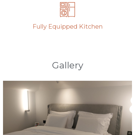
Fully Equipped Kitchen
Gallery