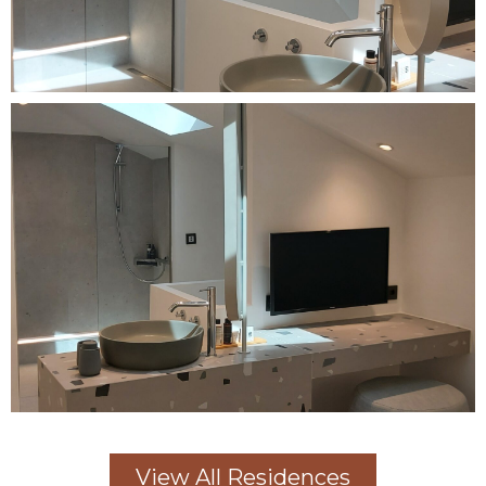
View All Residences