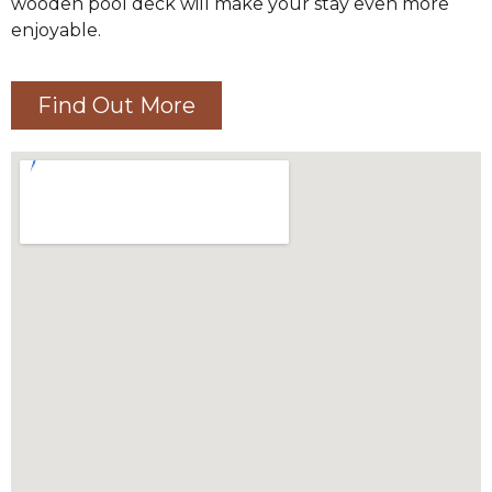
wooden pool deck will make your stay even more
enjoyable.
Find Out More