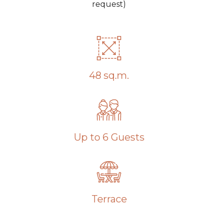
request)
48 sq.m.
Up to 6 Guests
Terrace