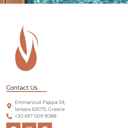
Contact Us
Emmanouil Pappa 39,
Ierissos 63075, Greece
+30 697 009 9088