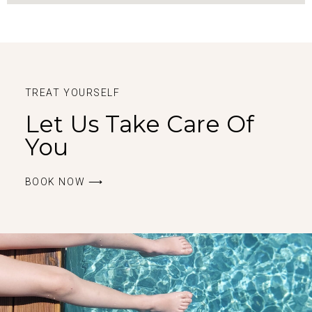
TREAT YOURSELF
Let Us Take Care Of
You
BOOK ΝOW ⟶